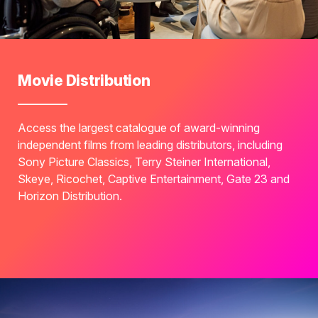
Movie Distribution
Access the largest catalogue of award-winning
independent films from leading distributors, including
Sony Picture Classics, Terry Steiner International,
Skeye, Ricochet, Captive Entertainment, Gate 23 and
Horizon Distribution.