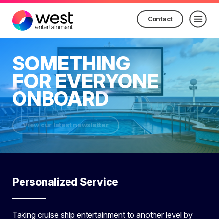
Contact
SOMETHING
FOR EVERYONE
ONBOARD
View our latest newsletter
Personalized Service
Taking cruise ship entertainment to another level by