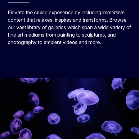
Elevate the cruise experience by including immersive
content that relaxes, inspires and transforms. Browse
our vast library of galleries which span a wide variety of
fine art mediums from painting to sculptures, and
photography to ambient videos and more.