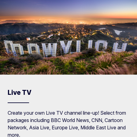
Live TV
Create your own Live TV channel line-up! Select from
packages including BBC World News, CNN, Cartoon
Network, Asia Live, Europe Live, Middle East Live and
more.