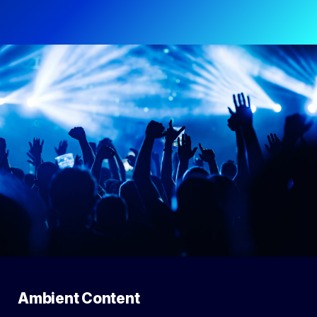
Ambient Content