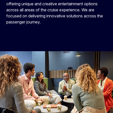
offering unique and creative entertainment options
across all areas of the cruise experience. We are
focused on delivering innovative solutions across the
passenger journey.