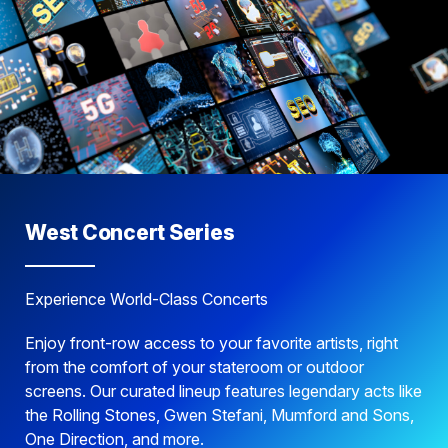
West Concert Series
Experience World-Class Concerts
Enjoy front-row access to your favorite artists, right
from the comfort of your stateroom or outdoor
screens. Our curated lineup features legendary acts like
the Rolling Stones, Gwen Stefani, Mumford and Sons,
One Direction, and more.