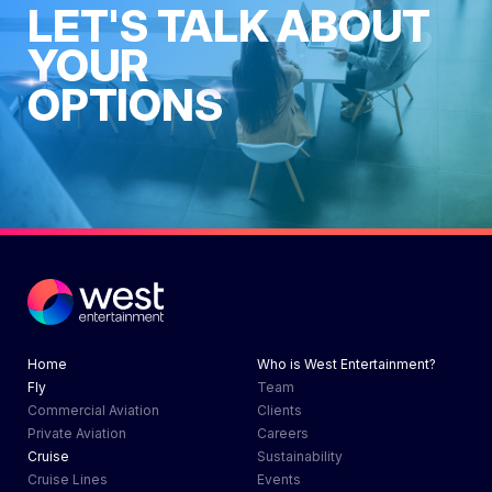
LET'S TALK ABOUT
YOUR
OPTIONS
Contact Us Now
Home
Who is West Entertainment?
Fly
Team
Commercial Aviation
Clients
Private Aviation
Careers
Cruise
Sustainability
Cruise Lines
Events