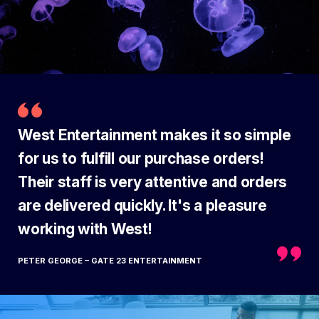
West Entertainment makes it so simple
for us to fulfill our purchase orders!
Their staff is very attentive and orders
are delivered quickly. It's a pleasure
working with West!
PETER GEORGE – GATE 23 ENTERTAINMENT