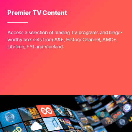
Premier TV Content
Access a selection of leading TV programs and binge-
worthy box sets from A&E, History Channel, AMC+,
Lifetime, FYI and Viceland.